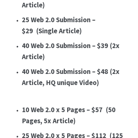
Article)
25 Web 2.0 Submission –
$29
(Single Article)
40 Web 2.0 Submission – $39
(2x
Article)
40 Web 2.0 Submission – $48
(2x
Article, HQ unique Video)
10 Web 2.0 x 5 Pages – $57
(50
Pages, 5x Article)
25 Web 2.0 x 5 Pages – $112
(125