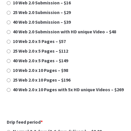
10 Web 2.0 Submission – $16
s
Facebook Advertising Discovery Form
t
25 Web 2.0 Submission – $29
r
40 Web 2.0 Submission – $39
LBI
a
40 Web 2.0 Submission with HD unique Video – $48
n
Legiit.com Fully Filled Social Profiles Details Uplaod
i
10 Web 2.0 x 5 Pages – $57
c
25 Web 2.0 x 5 Pages – $112
Legiit.com Press Release Service Details
a
40 Web 2.0 x 5 Pages – $149
Submission
u
k
10 Web 2.0 x 10 Pages – $98
Local Citations Details Submission
l
25 Web 2.0 x 10 Pages – $196
j
40 Web 2.0 x 10 Pages with 5x HD unique Videos – $269
LondamSEO.com Privacy Policy
u
č
u
My Account
j
e
Drip feed period
*
Press Release Submission Form
s