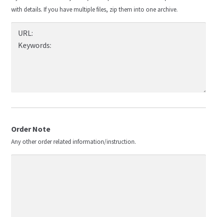
with details. If you have multiple files, zip them into one archive.
Order Note
Any other order related information/instruction.