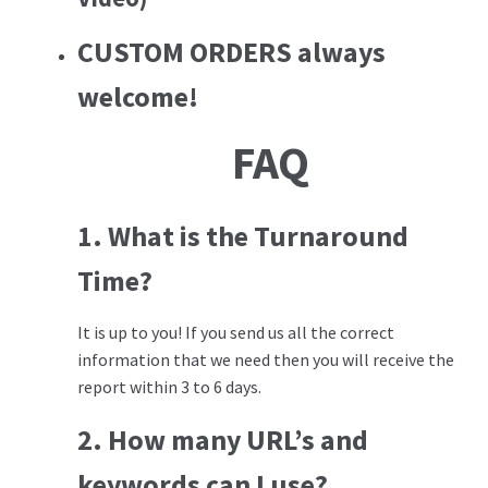
CUSTOM ORDERS
always
welcome!
FAQ
1. What is the Turnaround
Time?
It is up to you! If you send us all the correct
information that we need then you will receive the
report within 3 to 6 days.
2. How many URL’s and
keywords can I use?