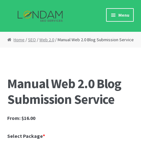
N
Skip
Skip
a
Menu
to
to
p
navigation
content
o
Home
m
Home
/
SEO
/
Web 2.0
/ Manual Web 2.0 Blog Submission Service
i
About Us
n
j
Affiliate Area
e
m
Manual Web 2.0 Blog
Cart
o
:
Submission Service
O
Checkout
v
a
Contact Us
From:
$
16.00
w
e
DF
Select Package
*
b