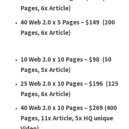
Pages, 6x Article)
40 Web 2.0 x 5 Pages – $149
(200
Pages, 6x Article)
10 Web 2.0 x 10 Pages – $98
(50
Pages, 5x Article)
25 Web 2.0 x 10 Pages – $196
(125
Pages, 6x Article)
40 Web 2.0 x 10 Pages – $269
(400
Pages, 11x Article, 5x HQ unique
Video)