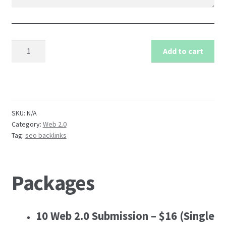
Manual
Add to cart
Web
2.0
Blog
Submission
Service
SKU:
N/A
quantity
Category:
Web 2.0
Tag:
seo backlinks
Packages
10 Web 2.0 Submission – $16
(Single