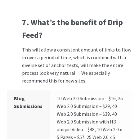
7. What’s the benefit of Drip
Feed?
This will allow a consistent amount of links to flow
in over a period of time, which is combined with a
diverse set of anchor texts, will make the entire
process look very natural… We especially
recommend this for new sites.
Blog
10 Web 2.0 Submission – $16, 25
Submissions
Web 2.0 Submission – $29, 40
Web 2.0 Submission – $39, 40
Web 2.0 Submission with HD
unique Video – $48, 10 Web 2.0 x
5 Pages – $57, 25 Web 2.0 x 5