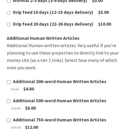
Normal 2-3 days (3-6 days delivery)
$0.00
u
Refund Policy
s
Drip feed 10 days (12-15 days delivery)
$5.00
t
Register
Drip feed 20 days (22-26 days delivery)
$10.00
a
v
Additional Human Written Articles
Welcome
p
Additional Human written articles. Very useful if you're
r
planning to use these properties to directly link to your
Your Membership
i
money site (as a tier 1 links). Select how many of which
s
ones you want.
Register
t
u
Additional 300-word Human Written Articles
Edit Your Profile
p
$4.80
$6.00
a
č
Additional 500-word Human Written Articles
Update Billing Card
n
$8.00
$10.00
o
Welcome
Additional 750-word Human Written Articles
s
$12.00
$15.00
t