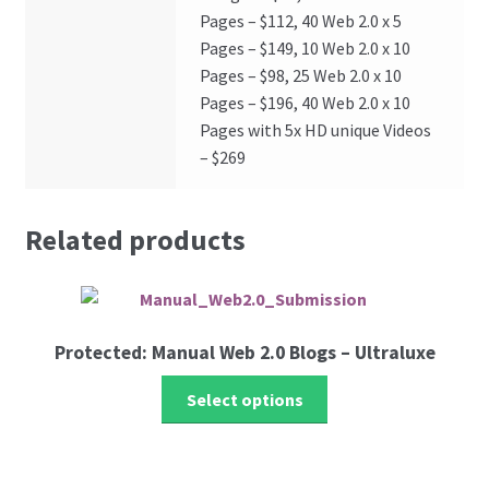
Pages – $112, 40 Web 2.0 x 5
Pages – $149, 10 Web 2.0 x 10
Pages – $98, 25 Web 2.0 x 10
Pages – $196, 40 Web 2.0 x 10
Pages with 5x HD unique Videos
– $269
Related products
Protected: Manual Web 2.0 Blogs – Ultraluxe
Select options