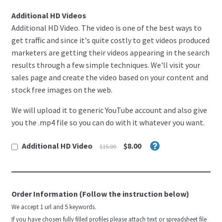
Register
i
Additional HD Videos
.
Welcome
Additional HD Video. The video is one of the best ways to
get traffic and since it's quite costly to get videos produced
marketers are getting their videos appearing in the search
Restricted Niche
results through a few simple techniques. We'll visit your
sales page and create the video based on your content and
SEO
stock free images on the web.
Shop
We will upload it to generic YouTube account and also give
you the .mp4 file so you can do with it whatever you want.
Terms & Condition
Additional HD Video
$8.00
$15.00
test chechout
Testimonials
Order Information (Follow the instruction below)
We accept 1 url and 5 keywords.
If you have chosen fully filled profiles please attach text or spreadsheet file