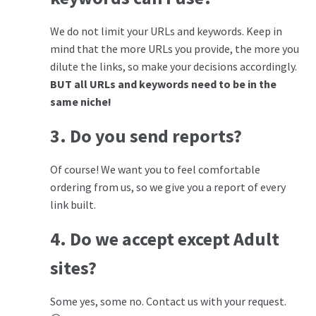
We do not limit your URLs and keywords. Keep in
mind that the more URLs you provide, the more you
dilute the links, so make your decisions accordingly.
BUT all URLs and keywords need to be in the
same niche!
3. Do you send reports?
Of course! We want you to feel comfortable
ordering from us, so we give you a report of every
link built.
4. Do we accept except Adult
sites?
Some yes, some no. Contact us with your request.