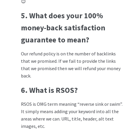
😉
5. What does your 100%
money-back satisfaction
guarantee to mean?
Our refund policy is on the number of backlinks
that we promised. If we fail to provide the links
that we promised then we will refund your money
back.
6.
What is RSOS?
RSOS is OMG term meaning “reverse sink or swim”.
It simply means adding your keyword into all the
areas where we can. URL, title, header, alt text
images, etc.