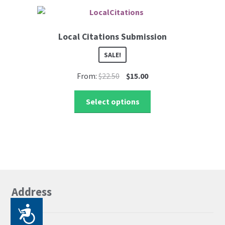
Local Citations Submission
SALE!
Original
Current
From:
$
22.50
$
15.00
price
price
This
was:
is:
Select options
product
$22.50.
$15.00.
has
multiple
variants.
The
options
may
Address
be
chosen
P
on