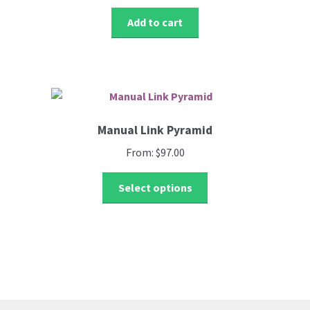
Register
chosen
i
Add to cart
on
.
Welcome
the
product
Restricted Niche
page
SEO
Manual Link Pyramid
Shop
From:
$
97.00
This
Terms & Condition
Select options
product
has
test chechout
multiple
variants.
Testimonials
The
options
may