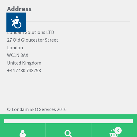
be
Address
chosen
on
P
the
r
Londam Solutions LTD
product
27 Old Gloucester Street
i
page
London
s
WC1N 3AX
t
United Kingdom
+44 7480 738758
u
p
a
č
© Londam SEO Services 2016
n
Search
o
for:
0