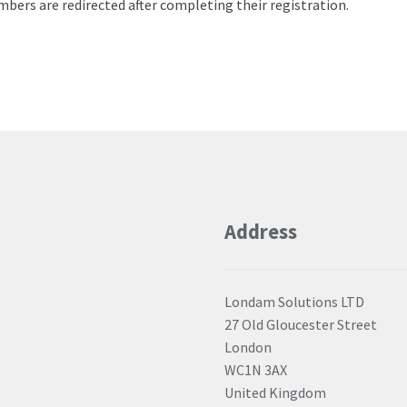
bers are redirected after completing their registration.
ials
Address
Londam Solutions LTD
27 Old Gloucester Street
London
WC1N 3AX
United Kingdom