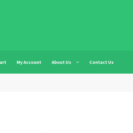
art
My Account
About Us
Contact Us
t
Contact Us
DF
Facebook Advertising Discovery Form
LBI
ils Uplaod
Legiit.com Press Release Service Details Submissio
EO.com Privacy Policy
My Account
icy
Register
Register
Register
Restricted Niche
SEO
Shop