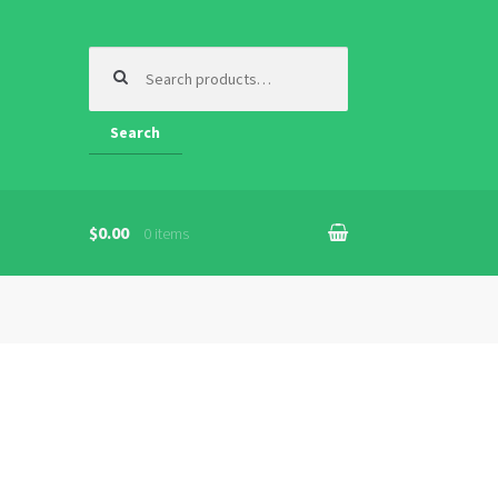
Search
for:
Search
$
0.00
0 items
n