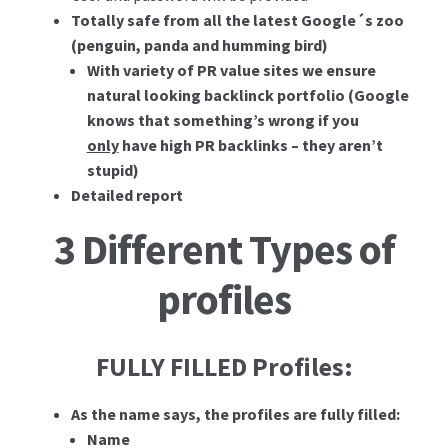
Totally safe from all the latest Google´s zoo
(penguin, panda and humming bird)
With variety of PR value sites we ensure
natural looking backlinck portfolio (Google
knows that something’s wrong if you
only
have high PR backlinks – they aren’t
stupid)
Detailed report
3 Different Types of
profiles
FULLY FILLED Profiles:
As the name says, the profiles are fully filled:
Name