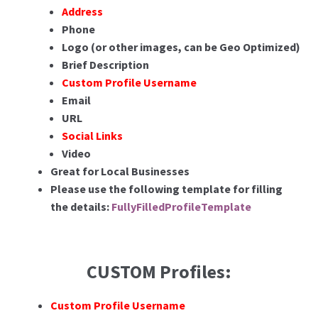
Address
Phone
Logo (or other images, can be Geo Optimized)
Brief Description
Custom Profile Username
Email
URL
Social Links
Video
Great for Local Businesses
Please use the following template for filling
the details:
FullyFilledProfileTemplate
CUSTOM Profiles:
Custom Profile Username