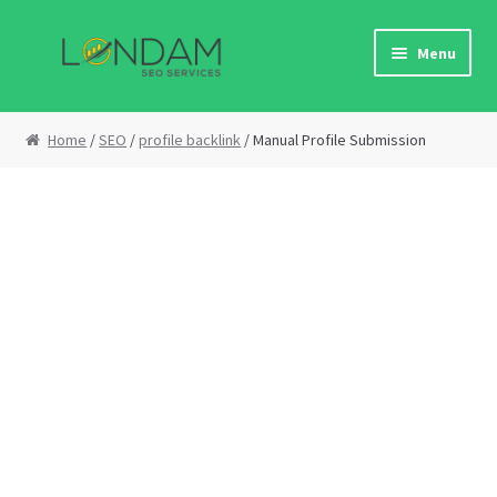
N
Skip
Skip
a
Menu
to
to
p
navigation
content
o
Home
m
Home
/
SEO
/
profile backlink
/ Manual Profile Submission
i
About Us
n
j
Affiliate Area
e
m
Cart
o
:
O
Checkout
v
a
Contact Us
w
e
DF
b