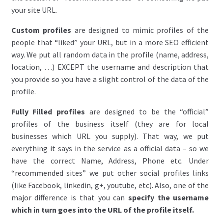
your site URL.
Custom profiles
are designed to mimic profiles of the
people that “liked” your URL, but in a more SEO efficient
way. We put all random data in the profile (name, address,
location, …) EXCEPT the username and description that
you provide so you have a slight control of the data of the
profile.
Fully Filled profiles
are designed to be the “official”
profiles of the business itself (they are for local
businesses which URL you supply). That way, we put
everything it says in the service as a official data – so we
have the correct Name, Address, Phone etc. Under
“recommended sites” we put other social profiles links
(like Facebook, linkedin, g+, youtube, etc). Also, one of the
major difference is that you can
specify the username
which in turn goes into the URL of the profile itself.