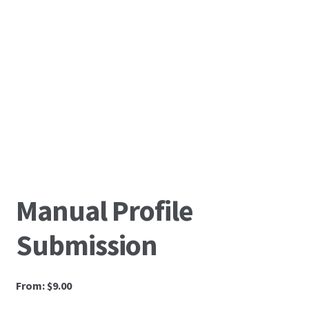
s
Facebook Advertising Discovery Form
t
r
LBI
a
n
Legiit.com Fully Filled Social Profiles Details Uplaod
i
c
Legiit.com Press Release Service Details
a
Submission
u
k
Local Citations Details Submission
l
Manual Profile
j
LondamSEO.com Privacy Policy
u
Submission
č
u
My Account
j
e
From:
$
9.00
Press Release Submission Form
s