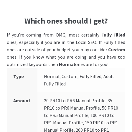
Which ones should I get?
If you’re coming from OMG, most certainly
Fully Filled
ones, especially if you are in the Local SEO. If Fully filled
ones are outside of your budget you may consider
Custom
ones. If you know what you are doing and you have too
optimized keywords then
Normal
ones are for you!
Type
Normal, Custom, Fully Filled, Adult
Fully Filled
Amount
20 PR10 to PR6 Manual Profile, 35
PR10 to PR6 Manual Profile, 50 PR10
to PR5 Manual Profile, 100 PR10 to
PR1 Manual Profile, 150 PR10 to PR1
Manual Profile, 200 PR10 to PR1