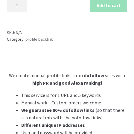
Manual
Add to cart
Profile
Submission
quantity
SKU:
N/A
Category:
profile backlink
We create manual profile links from
dofollow
sites with
high PR and good Alexa ranking
!
This service is for 1 URL and 5 keywords
Manual work –
Custom orders welcome
We guarantee 80% dofollow links
(so that there
is a natural mix with the nofollow links)
Different unique IP addresses
User and password will be provided