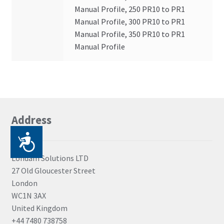
Manual Profile, 250 PR10 to PR1
Manual Profile, 300 PR10 to PR1
Manual Profile, 350 PR10 to PR1
Manual Profile
Address
P
r
Londam Solutions LTD
27 Old Gloucester Street
i
London
s
WC1N 3AX
t
United Kingdom
+44 7480 738758