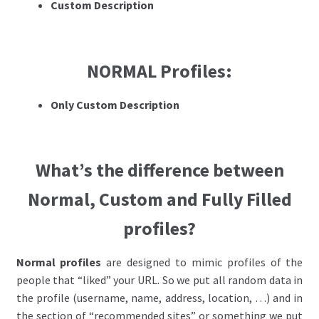
Custom Description
NORMAL Profiles:
Only Custom Description
What’s the difference between
Normal, Custom and Fully Filled
profiles?
Normal profiles
are designed to mimic profiles of the
people that “liked” your URL. So we put all random data in
the profile (username, name, address, location, …) and in
the section of “recommended sites” or something we put