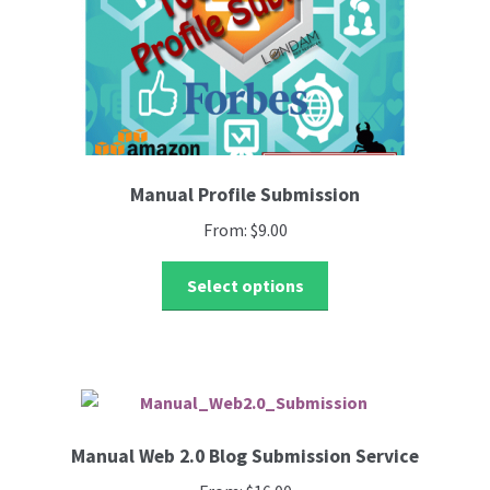
the
product
page
Manual Profile Submission
From:
$
9.00
This
Select options
product
has
multiple
variants.
The
options
Manual Web 2.0 Blog Submission Service
may