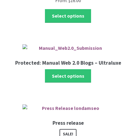
From:
$
16.00
be
chosen
This
Select options
on
product
the
has
product
multiple
page
variants.
The
options
Protected: Manual Web 2.0 Blogs – Ultraluxe
may
be
Select options
chosen
on
the
product
page
Press release
SALE!