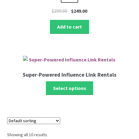
Original
Current
$
299.00
$
249.00
price
price
was:
is:
Add to cart
$299.00.
$249.00.
Super-Powered Influence Link Rentals
Select options
Showing all 10 results