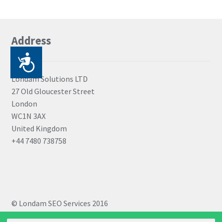
Address
P
r
Londam Solutions LTD
27 Old Gloucester Street
i
London
s
WC1N 3AX
t
United Kingdom
+44 7480 738758
u
p
a
č
© Londam SEO Services 2016
n